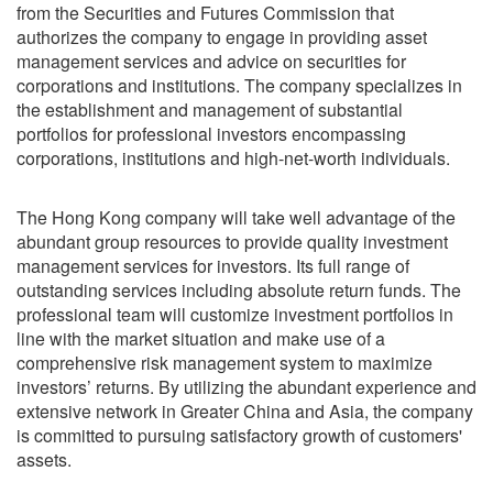
from the Securities and Futures Commission that
authorizes the company to engage in providing asset
management services and advice on securities for
corporations and institutions. The company specializes in
the establishment and management of substantial
portfolios for professional investors encompassing
corporations, institutions and high-net-worth individuals.
The Hong Kong company will take well advantage of the
abundant group resources to provide quality investment
management services for investors. Its full range of
outstanding services including absolute return funds. The
professional team will customize investment portfolios in
line with the market situation and make use of a
comprehensive risk management system to maximize
investors’ returns. By utilizing the abundant experience and
extensive network in Greater China and Asia, the company
is committed to pursuing satisfactory growth of customers'
assets.