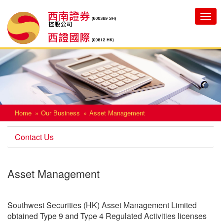
Toggle
navigatio
Home
Our Business
Asset Management
Contact Us
Asset Management
Southwest Securities (HK) Asset Management Limited
obtained Type 9 and Type 4 Regulated Activities licenses