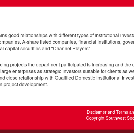
 good relationships with different types of institutional invest
mpanies, A-share listed companies, financial institutions, gove
ual capital securities and "Channel Players".
cing projects the department participated is increasing and the 
large enterprises as strategic investors suitable for clients as we
d close relationship with Qualified Domestic Institutional Invest
 in project development.
Disclaimer and Terms a
Copyright Southwest Secur