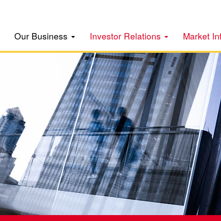
Our Business
Investor Relations
Market In