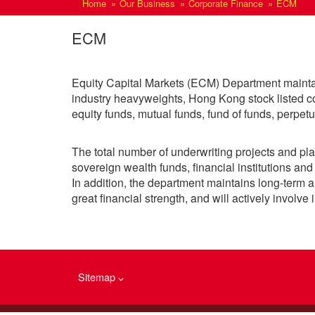
Home
Our Business
Corporate Finance
ECM
ECM
Equity Capital Markets (ECM) Department maintains
industry heavyweights, Hong Kong stock listed co
equity funds, mutual funds, fund of funds, perpet
The total number of underwriting projects and pla
sovereign wealth funds, financial institutions and 
In addition, the department maintains long-term an
great financial strength, and will actively involve
Sitemap