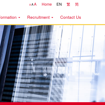
A
Home
EN
繁
简
A
A
formation
Recruitment
Contact Us