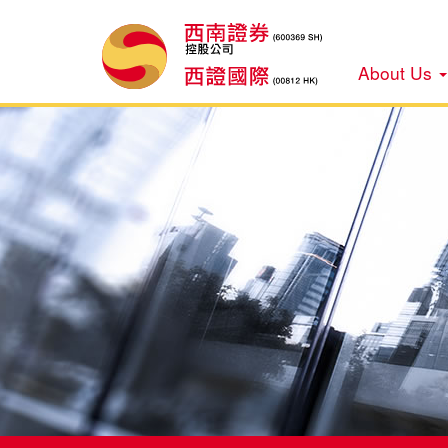
About Us