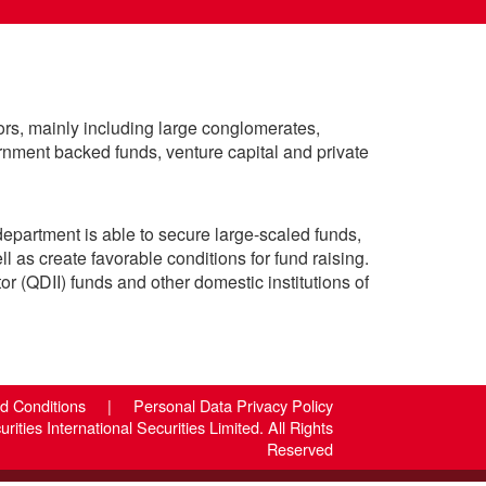
ors, mainly including large conglomerates,
rnment backed funds, venture capital and private
department is able to secure large-scaled funds,
ll as create favorable conditions for fund raising.
or (QDII) funds and other domestic institutions of
nd Conditions
|
Personal Data Privacy Policy
ities International Securities Limited. All Rights
Reserved