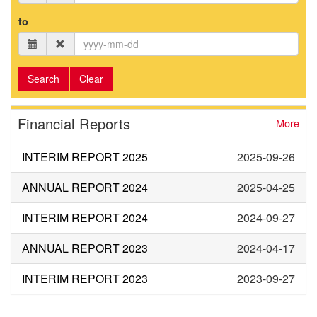
to
Search
Clear
Financial Reports
More
INTERIM REPORT 2025
2025-09-26
ANNUAL REPORT 2024
2025-04-25
INTERIM REPORT 2024
2024-09-27
ANNUAL REPORT 2023
2024-04-17
INTERIM REPORT 2023
2023-09-27