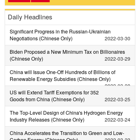
Daily Headlines
Significant Progress in the Russian-Ukrainian
Negotiations (Chinese Only)
2022-03-30
Biden Proposed a New Minimum Tax on Billionaires
(Chinese Only)
2022-03-29
China will Issue One-Off Hundreds of Billions of
Renewable Energy Subsidies (Chinese Only)
2022-03-28
US will Extend Tariff Exemptions for 352
Goods from China (Chinese Only)
2022-03-25
The Top-Level Design of China's Hydrogen Energy
Industry Releases (Chinese Only)
2022-03-24
China Accelerates the Transition to Green and Low-
Carbon Energy (Chinese Only)
2022-03-23