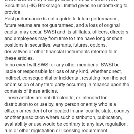
Securities (HK) Brokerage Limited gives no undertaking to
provide.
Past performance is not a guide to future performance,
future returns are not guaranteed, and a loss of original
capital may occur. SWSI and its affiliates, officers, directors,
and employees may from time to time have long or short
positions in securities, warrants, futures, options,
derivatives or other financial instruments referred to in
these articles.
In no event will SWSI or any other member of SWSI be
liable or responsible for loss of any kind, whether direct,
indirect, consequential or incidental, resulting from the act
or omission of any third party occurring in reliance upon the
contents of these articles.
These articles are not directed to, or intended for
distribution to or use by, any person or entity who is a
citizen or resident of or located in any locality, state, country
or other jurisdiction where such distribution, publication,
availability or use would be contrary to any law, regulation,
rule or other registration or licensing requirement.