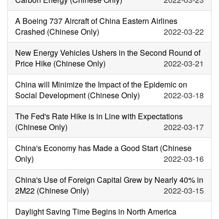
A Boeing 737 Aircraft of China Eastern Airlines
Crashed (Chinese Only)
2022-03-22
New Energy Vehicles Ushers in the Second Round of
Price Hike (Chinese Only)
2022-03-21
China will Minimize the Impact of the Epidemic on
Social Development (Chinese Only)
2022-03-18
The Fed's Rate Hike is in Line with Expectations
(Chinese Only)
2022-03-17
China's Economy has Made a Good Start (Chinese
Only)
2022-03-16
China's Use of Foreign Capital Grew by Nearly 40% in
2M22 (Chinese Only)
2022-03-15
Daylight Saving Time Begins in North America