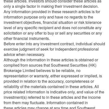
these articles. Investors should consider these articles as
only a single factor in making their investment decision.
Any information provided in these research articles is for
information purpose only and have no regards to the
investment objectives, financial situation or risk tolerance
level of any specific recipient and does not constitute any
solicitation or any offer to buy or sell any securities or any
other financial instruments.
Before enter into any investment contract, individual should
exercise judgment of seek for independent professional
advice when necessary.
Although the information in these articles is obtained or
complied from sources that Southwest Securities (HK)
Brokerage Limited believes to be reliable, no
representation or warranty, either expressed or implied, is
provided in relation to the accuracy, completeness or
reliability of the materials contained in these articles. All
price related information is indicative only, and value of the
investment(s) referred to in these articles and the income
from them may fluctuate. Information contained in
these articles may change at any time and Southwest