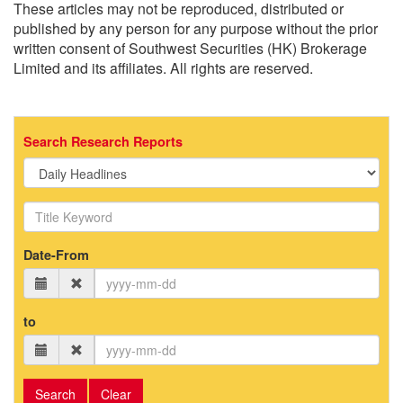
These articles may not be reproduced, distributed or
published by any person for any purpose without the prior
written consent of Southwest Securities (HK) Brokerage
Limited and its affiliates. All rights are reserved.
Search Research Reports
Date-From
to
Search
Clear