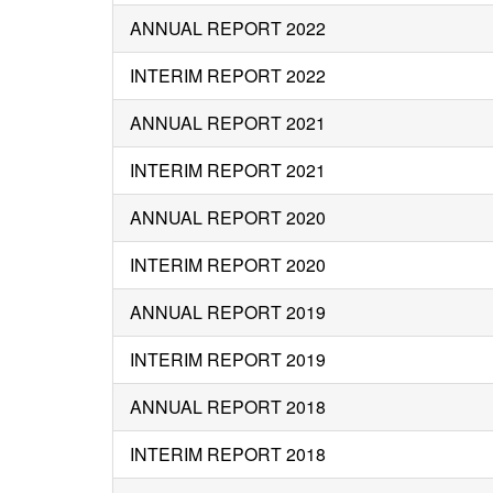
ANNUAL REPORT 2022
INTERIM REPORT 2022
ANNUAL REPORT 2021
INTERIM REPORT 2021
ANNUAL REPORT 2020
INTERIM REPORT 2020
ANNUAL REPORT 2019
INTERIM REPORT 2019
ANNUAL REPORT 2018
INTERIM REPORT 2018