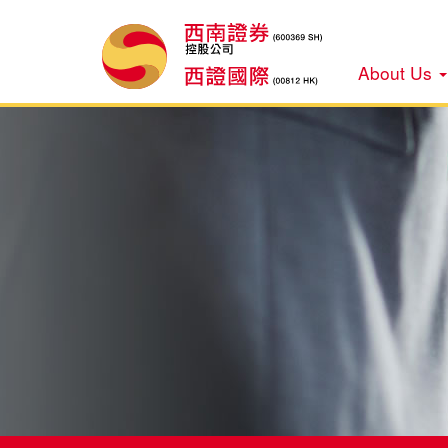
About Us