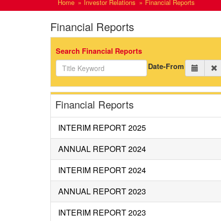
Home
Investor Relations
Financial Reports
Financial Reports
Search Financial Reports
Date-From
Financial Reports
INTERIM REPORT 2025
ANNUAL REPORT 2024
INTERIM REPORT 2024
ANNUAL REPORT 2023
INTERIM REPORT 2023