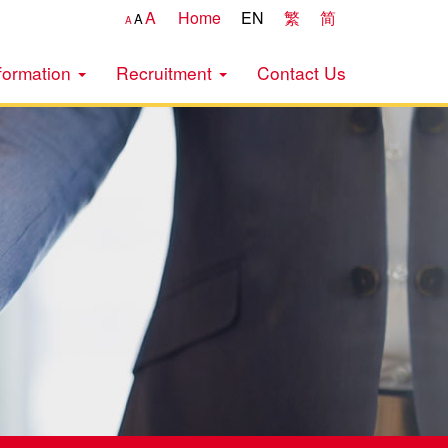
A
Home
EN
繁
简
A
A
formation
Recruitment
Contact Us