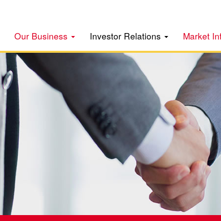
Our Business
Investor Relations
Market In