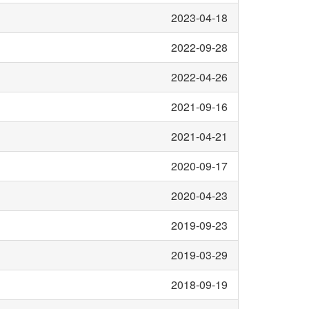
2023-04-18
2022-09-28
2022-04-26
2021-09-16
2021-04-21
2020-09-17
2020-04-23
2019-09-23
2019-03-29
2018-09-19