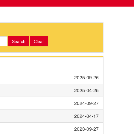
Search
Clear
2025-09-26
2025-04-25
2024-09-27
2024-04-17
2023-09-27