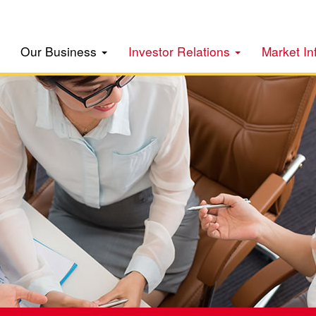
Our Business
Investor Relations
Market In