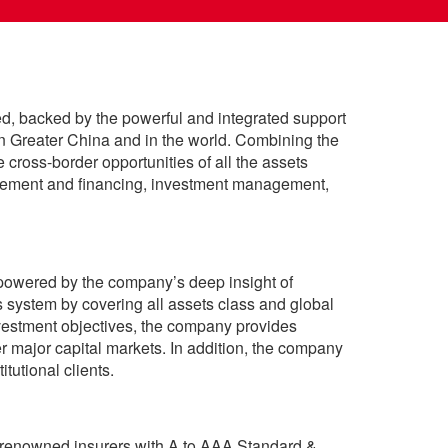
, backed by the powerful and integrated support
 Greater China and in the world. Combining the
cross-border opportunities of all the assets
agement and financing, investment management,
 powered by the company’s deep insight of
system by covering all assets class and global
investment objectives, the company provides
r major capital markets. In addition, the company
tutional clients.
y-renowned insurers with A to AAA Standard &