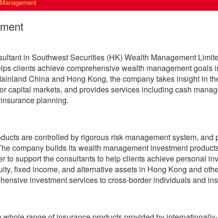
 Management
ement
ultant in Southwest Securities (HK) Wealth Management Limited
elps clients achieve comprehensive wealth management goals in
ainland China and Hong Kong, the company takes insight in the 
jor capital markets, and provides services including cash man
 insurance planning.
roducts are controlled by rigorous risk management system, and
 The company builds its wealth management investment products 
er to support the consultants to help clients achieve personal 
ity, fixed income, and alternative assets in Hong Kong and othe
ensive investment services to cross-border individuals and insti
 whole range of insurance products provided by internationall