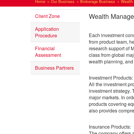
Home
Our Business
Brokerage Business
Wealth
Wealth Manag
Client Zone
Application
Each investment cons
Procedure
from product team, h
Financial
research support of M
Assessment
class from global ma
wealth planning, and
Business Partners
Investment Products:
All the investment p
investment strategy.
major markets. In ord
products covering equ
also provides compreh
Insurance Products:
The company offers a