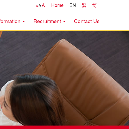
A
Home
EN
繁
简
A
A
formation
Recruitment
Contact Us