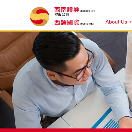
About Us